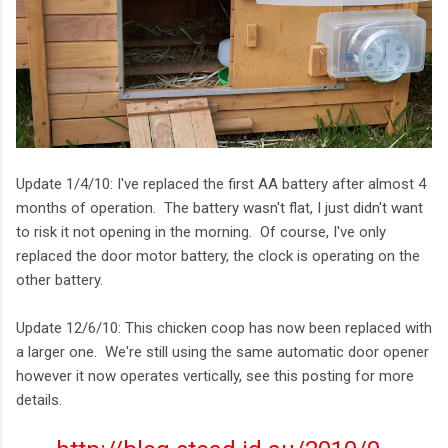
Update 1/4/10: I've replaced the first AA battery after almost 4
months of operation. The battery wasn't flat, I just didn't want
to risk it not opening in the morning. Of course, I've only
replaced the door motor battery, the clock is operating on the
other battery.
Update 12/6/10: This chicken coop has now been replaced with
a larger one. We're still using the same automatic door opener
however it now operates vertically, see this posting for more
details.