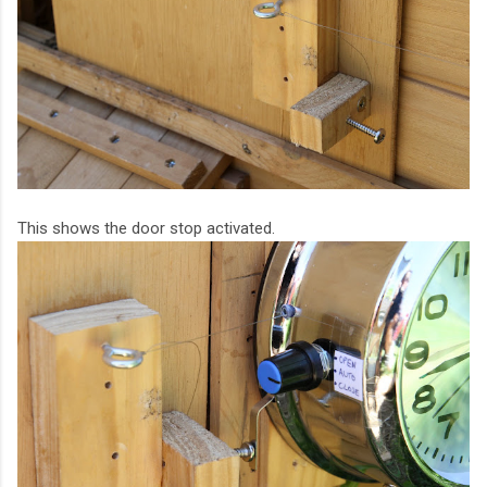
This shows the door stop activated.