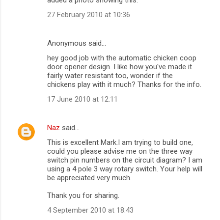
27 February 2010 at 10:36
Anonymous said…
hey good job with the automatic chicken coop
door opener design. I like how you've made it
fairly water resistant too, wonder if the
chickens play with it much? Thanks for the info.
17 June 2010 at 12:11
Naz
said…
This is excellent Mark.I am trying to build one,
could you please advise me on the three way
switch pin numbers on the circuit diagram? I am
using a 4 pole 3 way rotary switch. Your help will
be appreciated very much.
Thank you for sharing.
4 September 2010 at 18:43