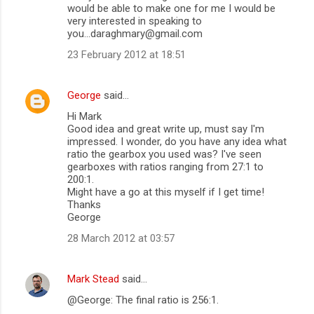
would be able to make one for me I would be
very interested in speaking to
you...daraghmary@gmail.com
23 February 2012 at 18:51
George
said…
Hi Mark
Good idea and great write up, must say I'm
impressed. I wonder, do you have any idea what
ratio the gearbox you used was? I've seen
gearboxes with ratios ranging from 27:1 to
200:1.
Might have a go at this myself if I get time!
Thanks
George
28 March 2012 at 03:57
Mark Stead
said…
@George: The final ratio is 256:1.