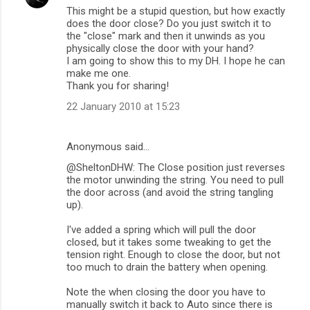
This might be a stupid question, but how exactly
n
does the door close? Do you just switch it to
t
the "close" mark and then it unwinds as you
physically close the door with your hand?
s
I am going to show this to my DH. I hope he can
make me one.
Thank you for sharing!
22 January 2010 at 15:23
Anonymous said…
@SheltonDHW: The Close position just reverses
the motor unwinding the string. You need to pull
the door across (and avoid the string tangling
up).
I've added a spring which will pull the door
closed, but it takes some tweaking to get the
tension right. Enough to close the door, but not
too much to drain the battery when opening.
Note the when closing the door you have to
manually switch it back to Auto since there is