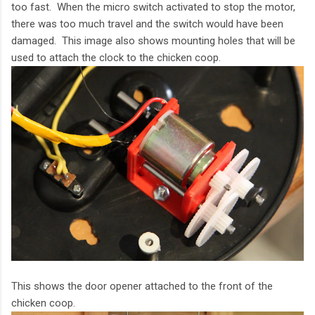
too fast. When the micro switch activated to stop the motor,
there was too much travel and the switch would have been
damaged. This image also shows mounting holes that will be
used to attach the clock to the chicken coop.
This shows the door opener attached to the front of the
chicken coop.