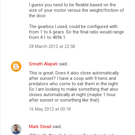
I guess you need to be flexible based on the
size of your motor versus the weight/friction of
the door.
The gearbox I used, could be configured with
from 1 to 6 gears. So the final ratio would range
from 4:1 to 4096:1.
28 March 2012 at 22:58
Srinath Alapati
said…
This is great. Does it also close automatically
after sunset? I have a coop with 9 hens and
predators who come to eat them in the night.
So I am looking to make something that also
closes automatically at night (maybe 1 hour
after sunset or something like that).
16 May 2012 at 00:18
Mark Stead
said…