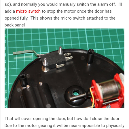
so), and normally you would manually switch the alarm off. I'll
add a
micro switch
to stop the motor once the door has
opened fully. This shows the micro switch attached to the
back panel.
That will cover opening the door, but how do I close the door.
Due to the motor gearing it will be near-impossible to physically