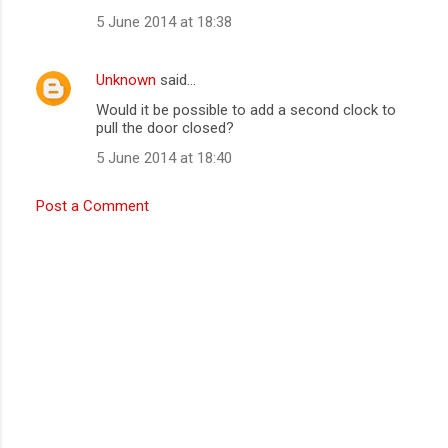
5 June 2014 at 18:38
Unknown
said…
Would it be possible to add a second clock to
pull the door closed?
5 June 2014 at 18:40
Post a Comment