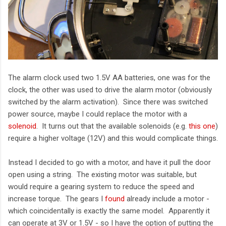
The alarm clock used two 1.5V AA batteries, one was for the
clock, the other was used to drive the alarm motor (obviously
switched by the alarm activation). Since there was switched
power source, maybe I could replace the motor with a
solenoid
. It turns out that the available solenoids (e.g.
this one
)
require a higher voltage (12V) and this would complicate things.
Instead I decided to go with a motor, and have it pull the door
open using a string. The existing motor was suitable, but
would require a gearing system to reduce the speed and
increase torque. The gears I
found
already include a motor -
which coincidentally is exactly the same model. Apparently it
can operate at 3V or 1.5V - so I have the option of putting the