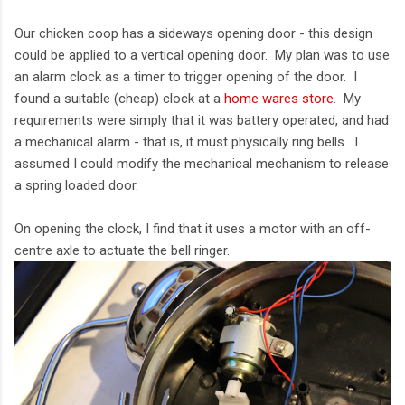
Our chicken coop has a sideways opening door - this design
could be applied to a vertical opening door. My plan was to use
an alarm clock as a timer to trigger opening of the door. I
found a suitable (cheap) clock at a
home wares store
. My
requirements were simply that it was battery operated, and had
a mechanical alarm - that is, it must physically ring bells. I
assumed I could modify the mechanical mechanism to release
a spring loaded door.
On opening the clock, I find that it uses a motor with an off-
centre axle to actuate the bell ringer.