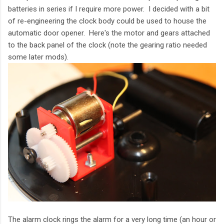
batteries in series if I require more power. I decided with a bit
of re-engineering the clock body could be used to house the
automatic door opener. Here's the motor and gears attached
to the back panel of the clock (note the gearing ratio needed
some later mods).
The alarm clock rings the alarm for a very long time (an hour or