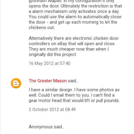
@Srinath Alapati: In my configuration it only
opens the door. Ultimately the restriction is that
a alarm mechanism only activates once a day.
You could use the alarm to automatically close
the door - and get up each morning to let the
chickens out.
Alternatively there are electronic chicken door
controllers on eBay that will open and close.
They are much cheaper now than when I
originally did this project.
16 May 2012 at 07:40
The Greater Mason
said…
I have a similar design. I have some photos as
well. Could I email them to you. I can't find a
gear motor head that would lift or pull pounds.
2 October 2012 at 08:49
Anonymous said…