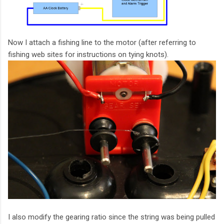
Now I attach a fishing line to the motor (after referring to
fishing web sites for instructions on tying knots).
I also modify the gearing ratio since the string was being pulled