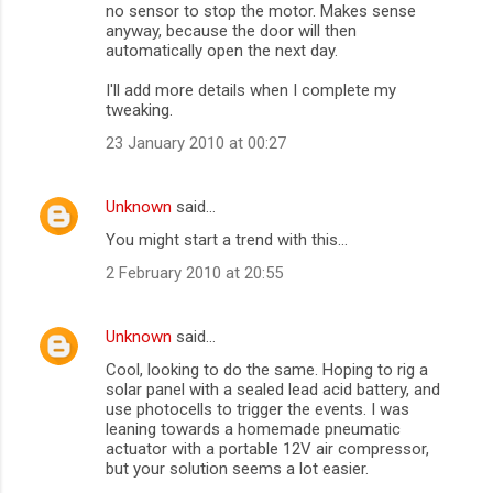
no sensor to stop the motor. Makes sense
anyway, because the door will then
automatically open the next day.
I'll add more details when I complete my
tweaking.
23 January 2010 at 00:27
Unknown
said…
You might start a trend with this...
2 February 2010 at 20:55
Unknown
said…
Cool, looking to do the same. Hoping to rig a
solar panel with a sealed lead acid battery, and
use photocells to trigger the events. I was
leaning towards a homemade pneumatic
actuator with a portable 12V air compressor,
but your solution seems a lot easier.