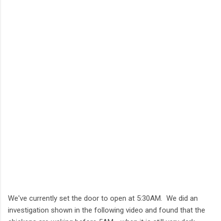
We've currently set the door to open at 5:30AM. We did an
investigation shown in the following video and found that the