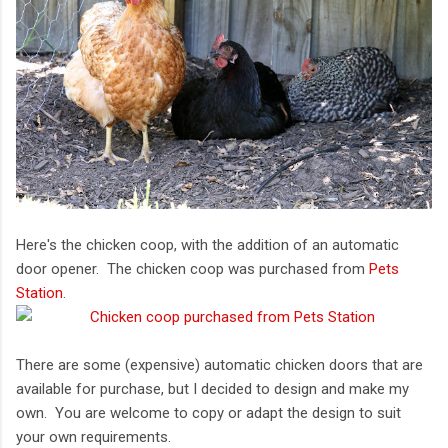
Here's the chicken coop, with the addition of an automatic
door opener. The chicken coop was purchased from
Pets
Station
.
There are some (expensive) automatic chicken doors that are
available for purchase, but I decided to design and make my
own. You are welcome to copy or adapt the design to suit
your own requirements.