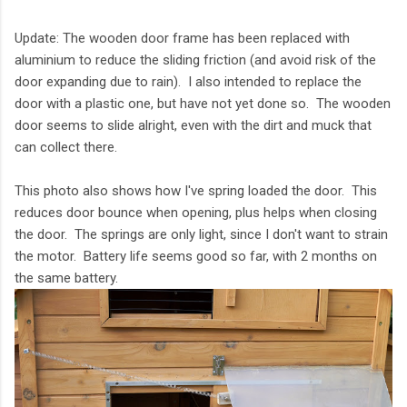
Update: The wooden door frame has been replaced with
aluminium to reduce the sliding friction (and avoid risk of the
door expanding due to rain). I also intended to replace the
door with a plastic one, but have not yet done so. The wooden
door seems to slide alright, even with the dirt and muck that
can collect there.
This photo also shows how I've spring loaded the door. This
reduces door bounce when opening, plus helps when closing
the door. The springs are only light, since I don't want to strain
the motor. Battery life seems good so far, with 2 months on
the same battery.