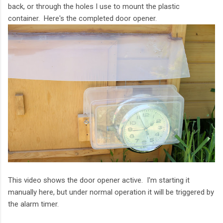
back, or through the holes I use to mount the plastic
container. Here's the completed door opener.
This video shows the door opener active. I'm starting it
manually here, but under normal operation it will be triggered by
the alarm timer.