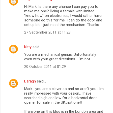
Hi Mark, Is there any chance I can pay you to
make me one? Being a female with limited
"know how" on electronics, I would rather have
someone do this for me. I can do the door and
set up bit; I just need the mechanism. Thanks
27 September 2011 at 11:28
Kitty
said…
You are a mechanical genius. Unfortunately
even with your great directions... I'm not.
20 October 2011 at 01:29
Daragh
said…
Mark....you are a clever so and so aren't you...I'm
really impressed with your design...I have
searched high and low for a horizontal door
opener for sale in the UK..not one!!
If anyone on this blog is in the London area and