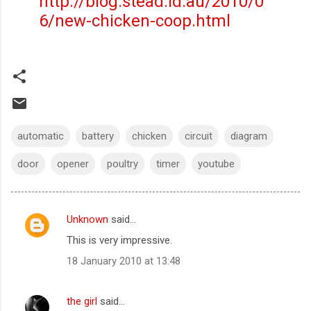
http://blog.stead.id.au/2010/0
6/new-chicken-coop.html
automatic
battery
chicken
circuit
diagram
door
opener
poultry
timer
youtube
Unknown
said…
C
This is very impressive.
o
18 January 2010 at 13:48
m
m
the girl
said…
e