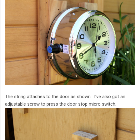
The string attaches to the door as shown. I've also got an
adjustable screw to press the door stop micro switch.