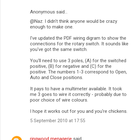
Anonymous said…
@Naz: I didn't think anyone would be crazy
enough to make one.
I've updated the PDF wiring digram to show the
connections for the rotary switch. It sounds like
you've got the same switch.
You'll need to use 3 poles, (A) for the switched
positive, (B) for negative and (C) for the
positive. The numbers 1-3 correspond to Open,
Auto and Close positions.
It pays to have a multimeter available. It took
me 3 goes to wire it correctly - probably due to
poor choice of wire colours.
I hope it works out for you and you're chickens.
5 September 2010 at 17:55
ringwood menagerie
said…