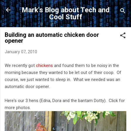
Skip to main content
Mark's Blog about Tech and
Cool Stuff
Building an automatic chicken door
opener
January 07, 2010
We recently got
chickens
and found them to be noisy in the
morning because they wanted to be let out of their coop. Of
course, we just wanted to sleep in. What we needed was an
automatic door opener.
Here's our 3 hens (Edna, Dora and the bantam Dotty). Click for
more photos.