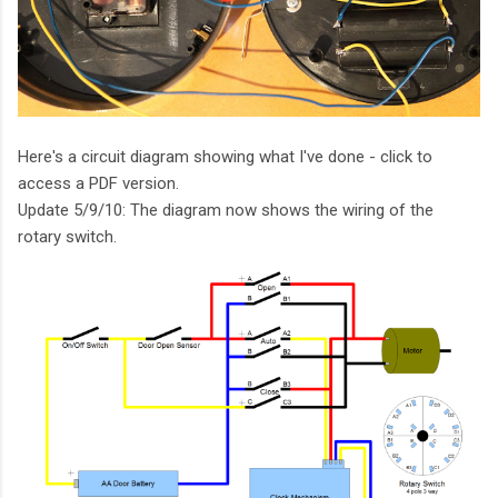
Here's a circuit diagram showing what I've done - click to
access a PDF version.
Update 5/9/10: The diagram now shows the wiring of the
rotary switch.