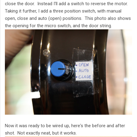
close the door. Instead I'll add a switch to reverse the motor.
Taking it further, I add a three position switch, with manual
open, close and auto (open) positions. This photo also shows
the opening for the micro switch, and the door string.
Now it was ready to be wired up, here's the before and after
shot. Not exactly neat, but it works.