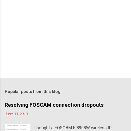
Popular posts from this blog
Resolving FOSCAM connection dropouts
June 03, 2010
I bought a FOSCAM FI8908W wireless IP