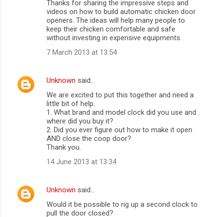
Thanks for sharing the impressive steps and
videos on how to build automatic chicken door
openers. The ideas will help many people to
keep their chicken comfortable and safe
without investing in expensive equipments.
7 March 2013 at 13:54
Unknown
said…
We are excited to put this together and need a
little bit of help.
1. What brand and model clock did you use and
where did you buy it?
2. Did you ever figure out how to make it open
AND close the coop door?
Thank you.
14 June 2013 at 13:34
Unknown
said…
Would it be possible to rig up a second clock to
pull the door closed?