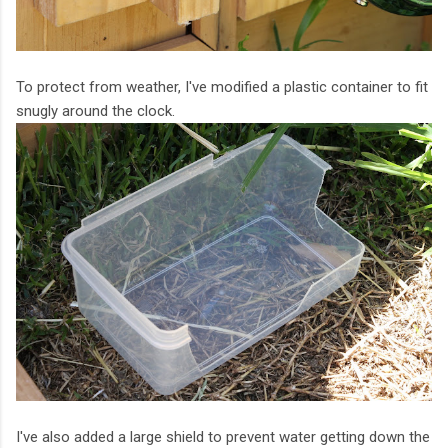
To protect from weather, I've modified a plastic container to fit
snugly around the clock.
I've also added a large shield to prevent water getting down the