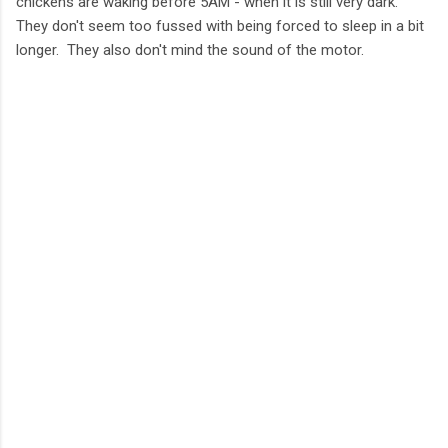
chickens are waking before 5AM - when it is still very dark.
They don't seem too fussed with being forced to sleep in a bit
longer. They also don't mind the sound of the motor.