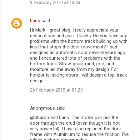
9 February 2010 at 13:33
Larry
said…
Hi Mark - great blog. I really appreciate your
descriptions and pics. Thanks. Do you have any
problems with the bottom track building up with
krud that stops the door movement? I had
designed an automatic door several years ago
and I encountered lots of problems with the
bottom track. Straw, grain, mud, poo, and
moisture led me away from my design. For
horizontal sliding doors I will design a top-track
design.
26 February 2010 at 01:29
Anonymous said…
@Sharon and Larry: The motor can pull the
door through the crud (even though it is not
very powerful). I have also replaced the door
frame with Aluminium to reduce the friction. I've
added a photo showing this.