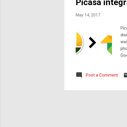
Picasa integ
May 14, 2017
Pic
dis
was
pho
Goo
Goo
Post a Comment