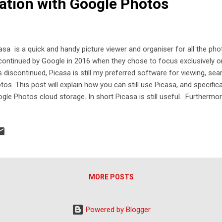
ration with Google Photos
asa is a quick and handy picture viewer and organiser for all the ph
continued by Google in 2016 when they chose to focus exclusively on
 discontinued, Picasa is still my preferred software for viewing, se
tos. This post will explain how you can still use Picasa, and specifica
gle Photos cloud storage. In short Picasa is still useful. Furthermor
gle Photos, you get great cloud hosting for backup and sharing.
MORE POSTS
Powered by Blogger