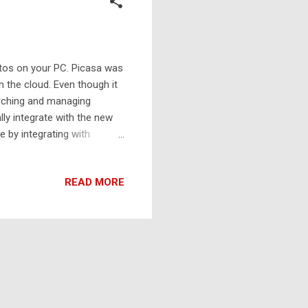
otos on your PC. Picasa was
 the cloud. Even though it
arching and managing
lly integrate with the new
e by integrating with
READ MORE