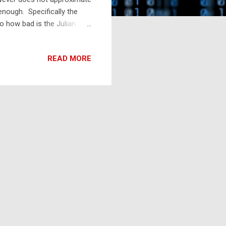
enough. Specifically the
o how bad is the Julian
4 minutes It was gaining
 results in an increase of 1
READ MORE
gh after 46,766 years (or
he problem was (mostly)