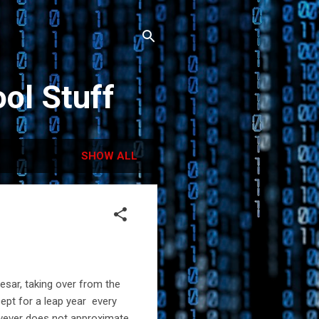
ol Stuff
SHOW ALL
aesar, taking over from the
ept for a leap year every
owever does not approximate