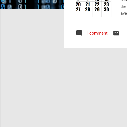
the
ave
cal
abo
1 comment
day
so)
cor