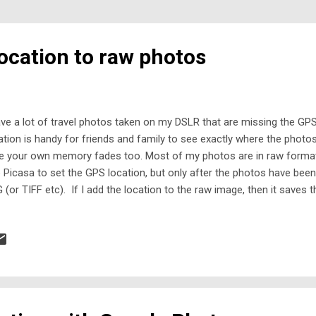
ocation to raw photos
ave a lot of travel photos taken on my DSLR that are missing the GPS
ation is handy for friends and family to see exactly where the phot
e your own memory fades too. Most of my photos are in raw format
 Picasa to set the GPS location, but only after the photos have be
 (or TIFF etc). If I add the location to the raw image, then it saves 
t only Picasa recognises. If I go back and reprocess the raw photo, 
t the location information. What I needed was software that could a
to. I looked around for alternate software, and did try a few things. 
 files, or were just clunky to use. Many applications are also design
m GPS loggers - which I don't have. Furthermore, I don't want to have 