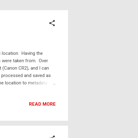
 location. Having the
os were taken from. Over
 (Canon CR2), and I can
en processed and saved as
the location to metadata
then the new JPG will have
dd the location to the raw
READ MORE
Usually they didn't work on
ed for taking coordinates
to type in GPS c...