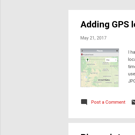
Adding GPS l
May 21, 2017
I h
loc
tim
use
JPG
tha
los
Post a Comment
pho
raw
fro