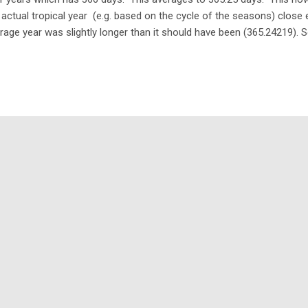
 actual tropical year (e.g. based on the cycle of the seasons) close 
rage year was slightly longer than it should have been (365.24219). S
endar? 365.25 - 365.24219 = 0.00781 days 0.00781 * 24 * 60 = 11.246
ut 11.2464 minutes per year. Hardly consequential - right? Well, that
 every 128 years or so. By now (2017) it would be 13 days out. Thou
 the Julian calendar would be correct again... Gregorian calendar T
rected with a new calendar introduced by Pop...