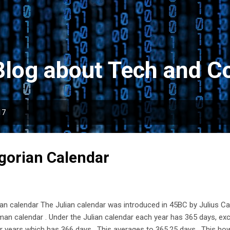
Skip to main content
Blog about Tech and Co
17
egorian Calendar
ian calendar The Julian calendar was introduced in 45BC by Julius C
an calendar . Under the Julian calendar each year has 365 days, exc
r years which has 366 days. This averages to 365.25 days. This h