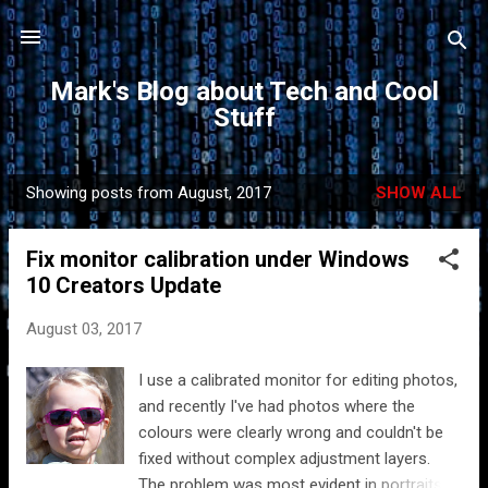
Skip to main content
Mark's Blog about Tech and Cool
Stuff
Showing posts from August, 2017
SHOW ALL
P
o
Fix monitor calibration under Windows
s
10 Creators Update
t
s
August 03, 2017
I use a calibrated monitor for editing photos,
and recently I've had photos where the
colours were clearly wrong and couldn't be
fixed without complex adjustment layers.
The problem was most evident in portraits.