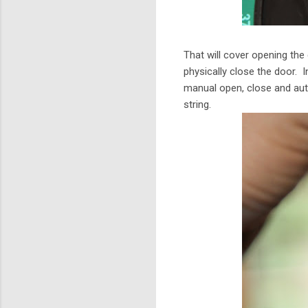
That will cover opening the
physically close the door. I
manual open, close and aut
string.