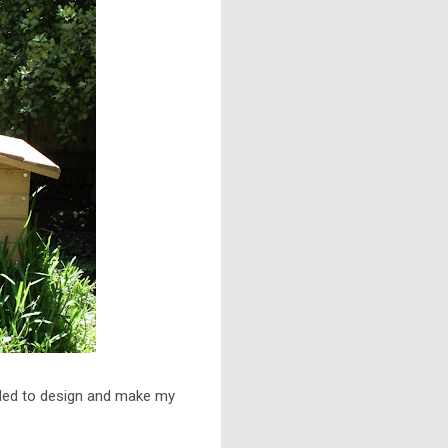
ided to design and make my