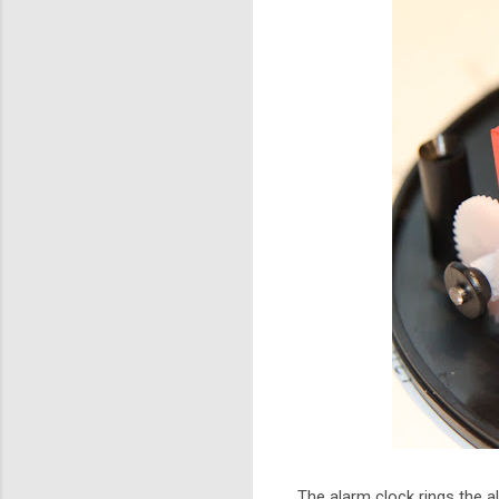
The alarm clock rings the a