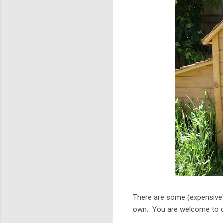
There are some (expensive)
own. You are welcome to co