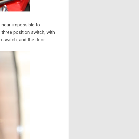
e near-impossible to
a three position switch, with
o switch, and the door