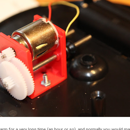
larm for a very long time (an hour or so), and normally you would ma