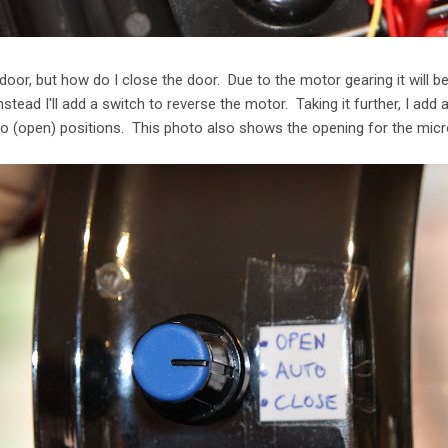
 door, but how do I close the door. Due to the motor gearing it will b
nstead I'll add a switch to reverse the motor. Taking it further, I add 
o (open) positions. This photo also shows the opening for the micr