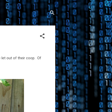
let out of their coop. Of