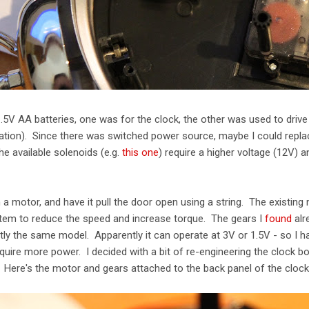
5V AA batteries, one was for the clock, the other was used to drive
vation). Since there was switched power source, maybe I could repla
the available solenoids (e.g.
this one
) require a higher voltage (12V) 
 a motor, and have it pull the door open using a string. The existing
stem to reduce the speed and increase torque. The gears I
found
alr
ctly the same model. Apparently it can operate at 3V or 1.5V - so I h
 require more power. I decided with a bit of re-engineering the clock
Here's the motor and gears attached to the back panel of the clock 