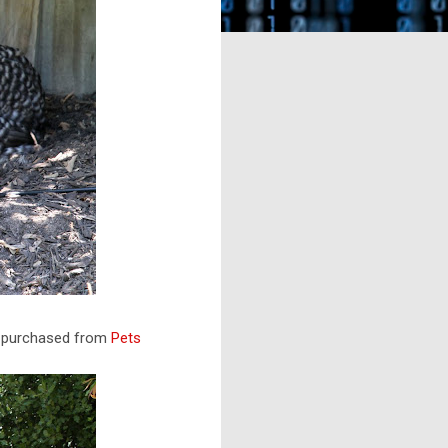
as purchased from
Pets