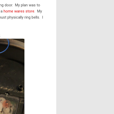
ing door. My plan was to
t a
home wares store
. My
st physically ring bells. I
.