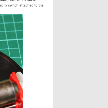
icro switch attached to the