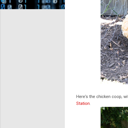
Here's the chicken coop, w
Station
.