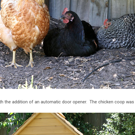
ith the addition of an automatic door opener. The chicken coop w