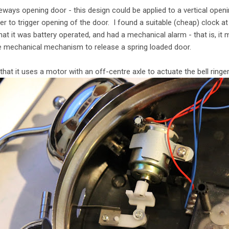
ways opening door - this design could be applied to a vertical open
er to trigger opening of the door. I found a suitable (cheap) clock a
t it was battery operated, and had a mechanical alarm - that is, it mu
 mechanical mechanism to release a spring loaded door.
 that it uses a motor with an off-centre axle to actuate the bell ringer