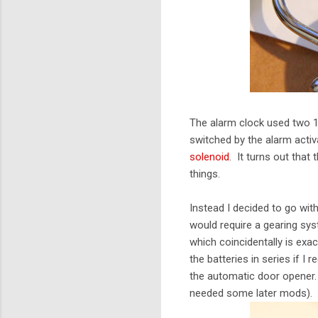
The alarm clock used two 1.
switched by the alarm acti
solenoid
. It turns out that 
things.
Instead I decided to go with
would require a gearing sy
which coincidentally is exa
the batteries in series if I
the automatic door opener. 
needed some later mods).