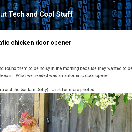
Skip to main content
ut Tech and Cool Stuff
atic chicken door opener
d found them to be noisy in the morning because they wanted to be 
sleep in. What we needed was an automatic door opener.
ora and the bantam Dotty). Click for more photos.