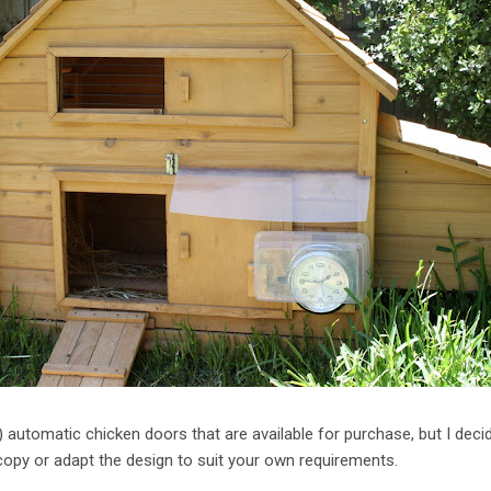
 automatic chicken doors that are available for purchase, but I dec
py or adapt the design to suit your own requirements.