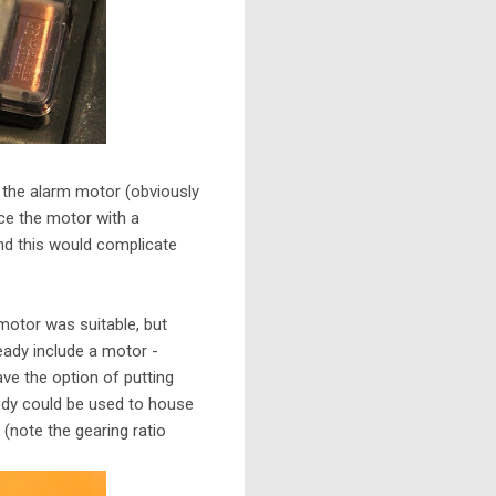
 the alarm motor (obviously
ce the motor with a
and this would complicate
 motor was suitable, but
eady include a motor -
ave the option of putting
 body could be used to house
(note the gearing ratio