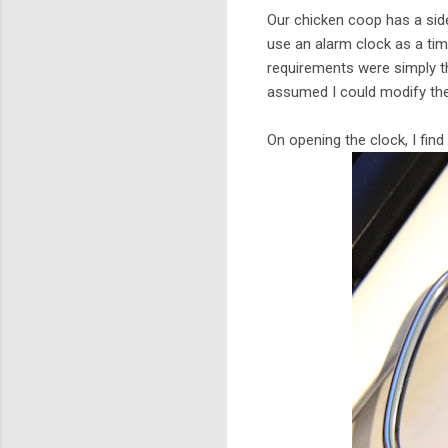
Our chicken coop has a side
use an alarm clock as a tim
requirements were simply tha
assumed I could modify the
On opening the clock, I find