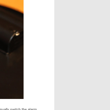
nually switch the alarm