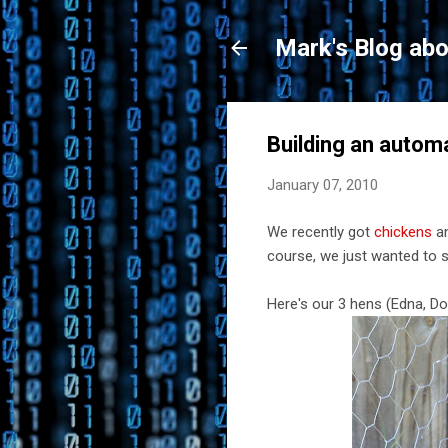
Mark's Blog abo
Building an autom
January 07, 2010
We recently got
chickens
an
course, we just wanted to 
Here's our 3 hens (Edna, D