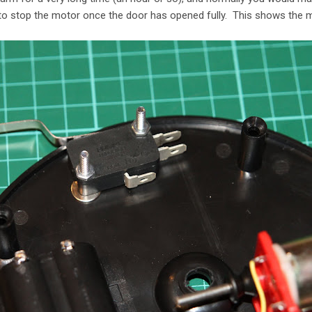
o stop the motor once the door has opened fully. This shows the m