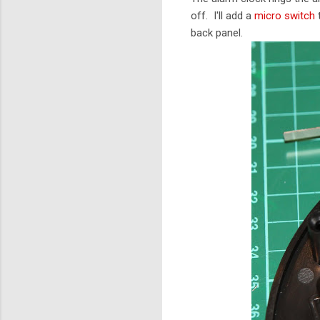
off. I'll add a
micro switch
t
back panel.